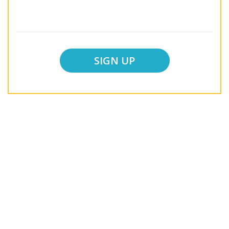
SIGN UP