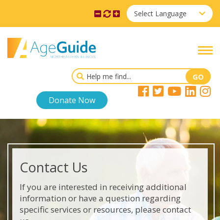
Select Language
Donate Now
Contact Us
If you are interested in receiving additional
information or have a question regarding
specific services or resources, please contact