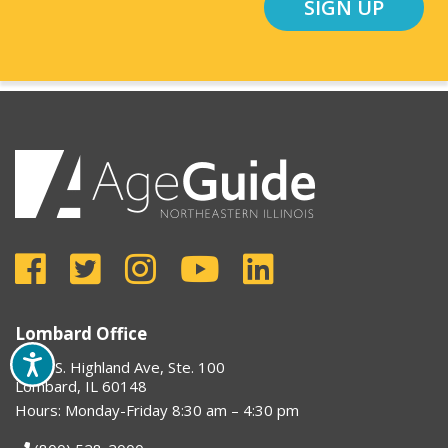
SIGN UP
Lombard Office
1910 S. Highland Ave, Ste. 100
Lombard, IL 60148
Hours: Monday-Friday 8:30 am – 4:30 pm