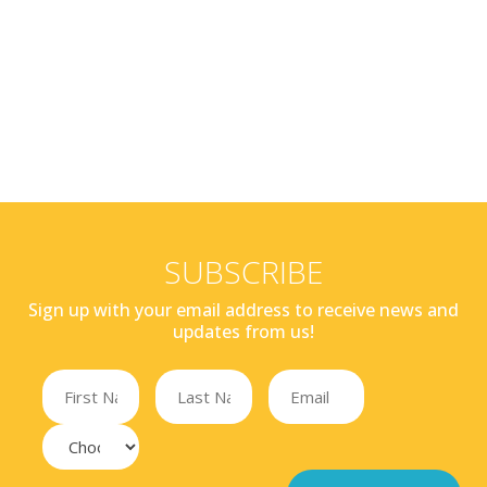
SUBSCRIBE
Sign up with your email address to receive news and
updates from us!