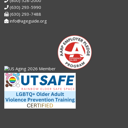
(800) 528-2000
(630) 293-5990
(630) 293-7488
info@ageguide.org