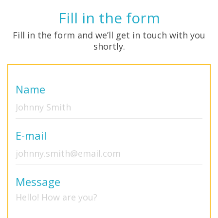
Fill in the form
Fill in the form and we’ll get in touch with you
shortly.
Name
E-mail
Message