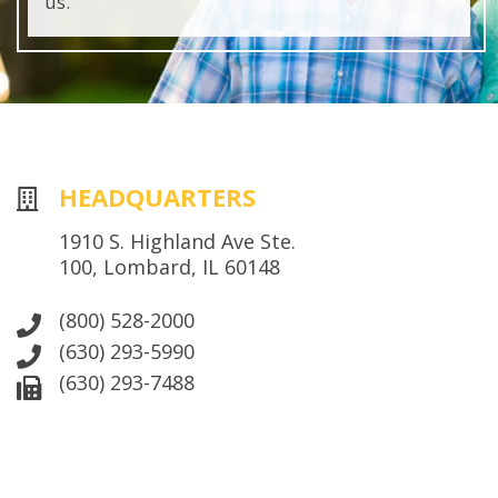
us.
HEADQUARTERS
1910 S. Highland Ave Ste.
100, Lombard, IL 60148
(800) 528-2000
(630) 293-5990
(630) 293-7488