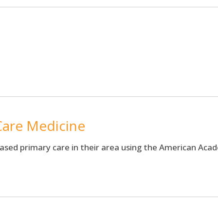
are Medicine
based primary care in their area using the American Ac