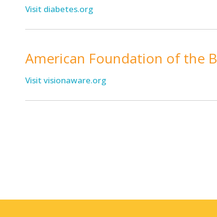
Visit diabetes.org
American Foundation of the B
Visit visionaware.org