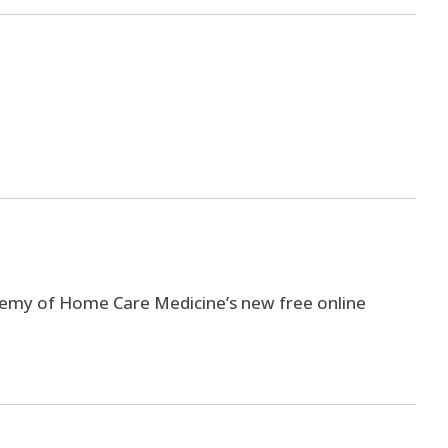
ademy of Home Care Medicine’s new free online