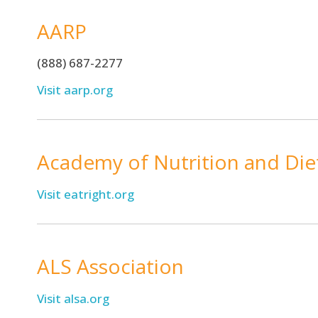
AARP
(888) 687-2277
Visit aarp.org
Academy of Nutrition and Die
Visit eatright.org
ALS Association
Visit alsa.org