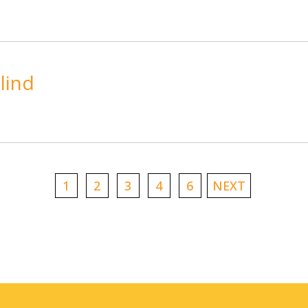
lind
1
2
3
4
6
NEXT