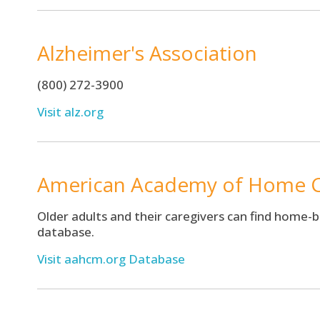
Alzheimer's Association
(800) 272-3900
Visit alz.org
American Academy of Home C
Older adults and their caregivers can find home-
database.
Visit aahcm.org Database