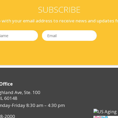
SUBSCRIBE
p with your email address to receive news and updates f
Office
ghland Ave, Ste. 100
IL 60148
nday-Friday 8:30 am – 4:30 pm
28-2000