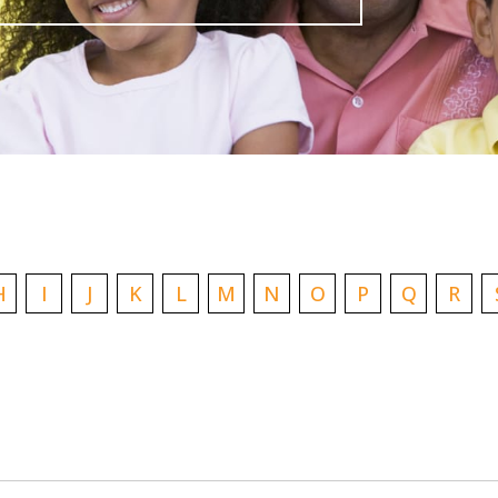
H
I
J
K
L
M
N
O
P
Q
R