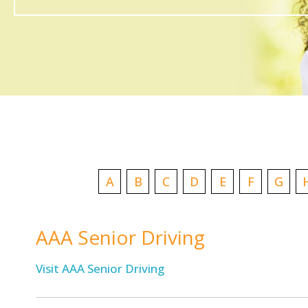
A
B
C
D
E
F
G
AAA Senior Driving
Visit AAA Senior Driving