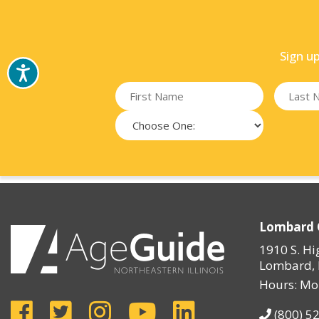
Sign u
Lombard 
1910 S. Hi
Lombard, 
Hours: Mo
(800) 5