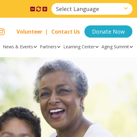
Select Language
Donate Now
Volunteer
Contact Us
News & Events
Partners
Learning Center
Aging Summit