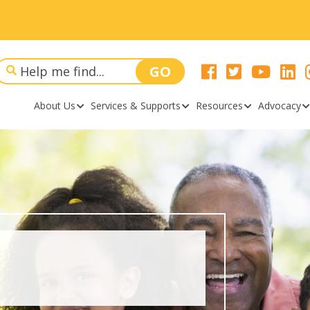
About Us
Services & Supports
Resources
Advocacy