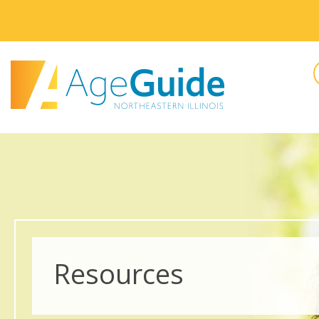
Resources