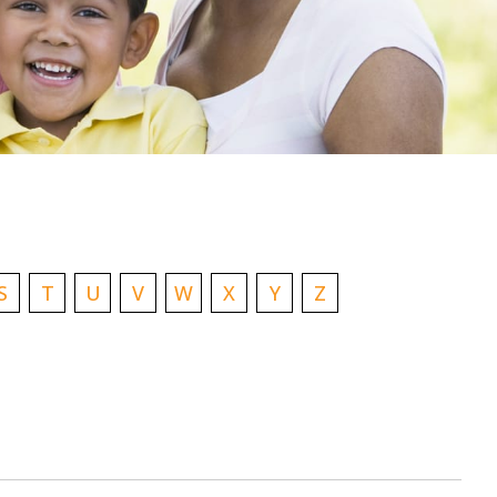
S
T
U
V
W
X
Y
Z