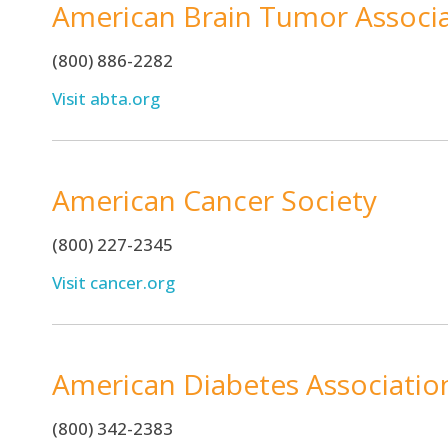
American Brain Tumor Associ
(800) 886-2282
Visit abta.org
American Cancer Society
(800) 227-2345
Visit cancer.org
American Diabetes Associatio
(800) 342-2383