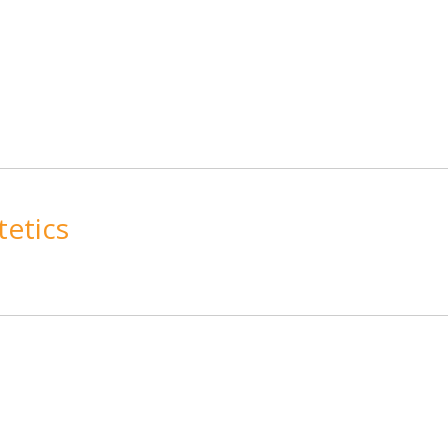
tetics