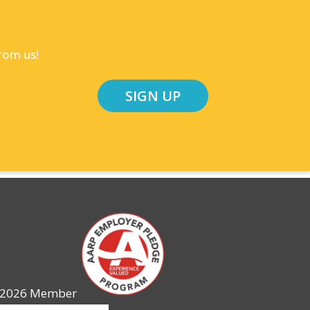
rom us!
SIGN UP