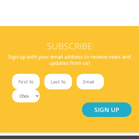
SUBSCRIBE
Sign up with your email address to receive news and
updates from us!
SIGN UP