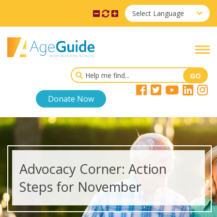
Select Language
Donate Now
Advocacy Corner: Action
Steps for November