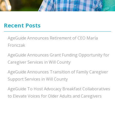
Recent Posts
AgeGuide Announces Retirement of CEO Marla
Fronczak
AgeGuide Announces Grant Funding Opportunity for
Caregiver Services in Will County
AgeGuide Announces Transition of Family Caregiver
Support Services in Will County
AgeGuide To Host Advocacy Breakfast Collaboratives
to Elevate Voices for Older Adults and Caregivers