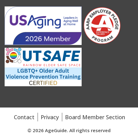
Contact
Privacy
Board Member Section
© 2026 AgeGuide. All rights reserved