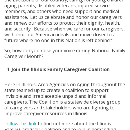
aging parents, disabled veterans, injured service
members, and others who need support and medical
assistance. Let us celebrate and honor our caregivers
and renew our efforts to protect their dignity, health,
and security. Because when we care for our caregivers,
we honor our American ideals and move closer to a
future where no one in this Nation is left behind.”
So, how can you raise your voice during National Family
Caregiver Month?
Join the Illinois Family Caregiver Coalition
Here in Illinois, Area Agencies on Aging throughout the
state teamed up to create a coalition to support
invisible and irreplaceable unpaid and informal
caregivers. The Coalition is a statewide diverse group
of caregivers and stakeholders who are fighting to
improve caregiver resources in Illinois.
Follow this link
to find out more about the Illinois
Family Caregiver Coalition and to join in demanding