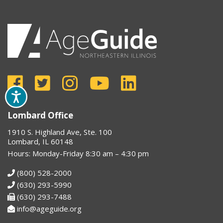
Lombard Office
1910 S. Highland Ave, Ste. 100
Lombard, IL 60148
Hours: Monday-Friday 8:30 am – 4:30 pm
(800) 528-2000
(630) 293-5990
(630) 293-7488
info@ageguide.org