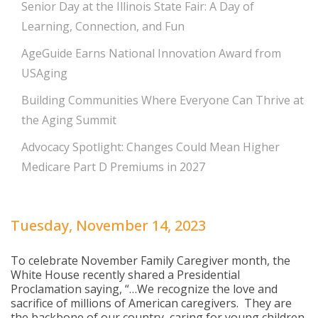
Senior Day at the Illinois State Fair: A Day of
Learning, Connection, and Fun
AgeGuide Earns National Innovation Award from
USAging
Building Communities Where Everyone Can Thrive at
the Aging Summit
Advocacy Spotlight: Changes Could Mean Higher
Medicare Part D Premiums in 2027
Tuesday, November 14, 2023
To celebrate November Family Caregiver month, the
White House recently shared a Presidential
Proclamation saying, “…We recognize the love and
sacrifice of millions of American caregivers. They are
the backbone of our country, caring for young children,