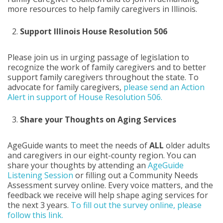
more resources to help family caregivers in Illinois.
Support
Illinois House Resolution 506
Please join us in urging passage of legislation to
recognize the work of family caregivers and to better
support family caregivers throughout the state. To
advocate for family caregivers,
please send an Action
Alert in support of House Resolution 506.
Share your Thoughts on Aging Services
AgeGuide wants to meet the needs of
ALL
older adults
and caregivers in our eight-county region. You can
share your thoughts by attending an
AgeGuide
Listening Session
or filling out a Community Needs
Assessment survey online. Every voice matters, and the
feedback we receive will help shape aging services for
the next 3 years.
To fill out the survey online, please
follow this link.