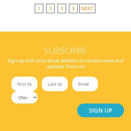
1
2
3
3
NEXT
SUBSCRIBE
Sign up with your email address to receive news and
updates from us!
SIGN UP