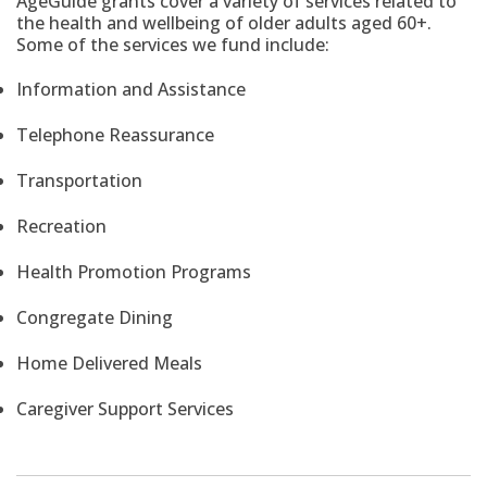
AgeGuide grants cover a variety of services related to
the health and wellbeing of older adults aged 60+.
Some of the services we fund include:
Information and Assistance
Telephone Reassurance
Transportation
Recreation
Health Promotion Programs
Congregate Dining
Home Delivered Meals
Caregiver Support Services