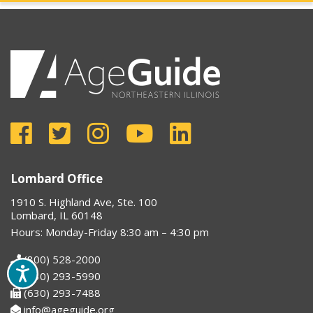
Lombard Office
1910 S. Highland Ave, Ste. 100
Lombard, IL 60148
Hours: Monday-Friday 8:30 am – 4:30 pm
(800) 528-2000
(630) 293-5990
(630) 293-7488
info@ageguide.org