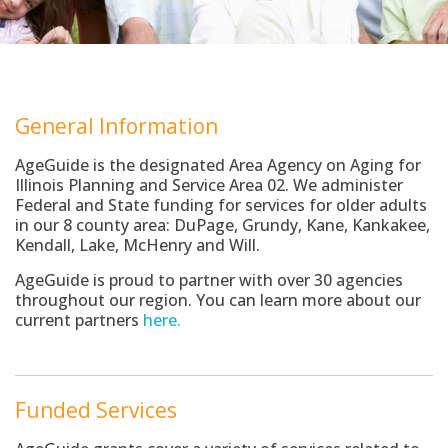
General Information
AgeGuide is the designated Area Agency on Aging for
Illinois Planning and Service Area 02. We administer
Federal and State funding for services for older adults
in our 8 county area: DuPage, Grundy, Kane, Kankakee,
Kendall, Lake, McHenry and Will.
AgeGuide is proud to partner with over 30 agencies
throughout our region. You can learn more about our
current partners
here.
Funded Services