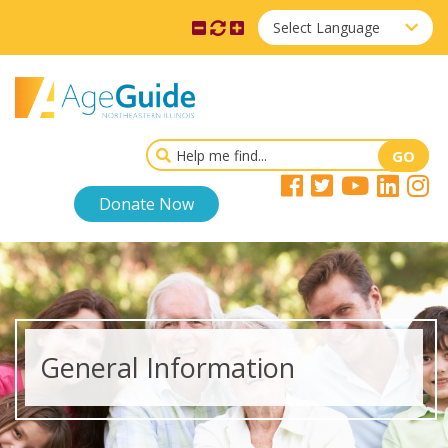
Select Language
Donate Now
General Information