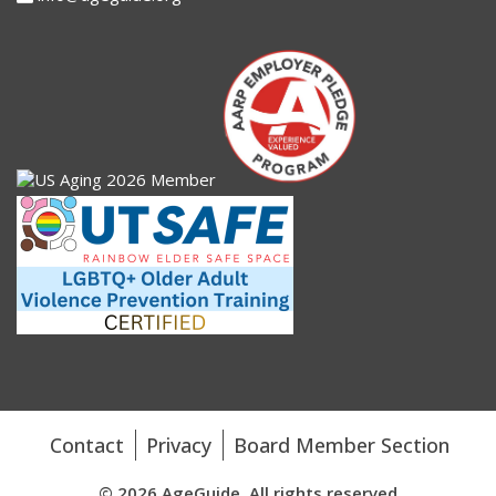
Contact
Privacy
Board Member Section
© 2026 AgeGuide. All rights reserved