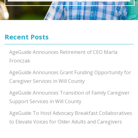
Recent Posts
AgeGuide Announces Retirement of CEO Marla
Fronczak
AgeGuide Announces Grant Funding Opportunity for
Caregiver Services in Will County
AgeGuide Announces Transition of Family Caregiver
Support Services in Will County
AgeGuide To Host Advocacy Breakfast Collaboratives
to Elevate Voices for Older Adults and Caregivers