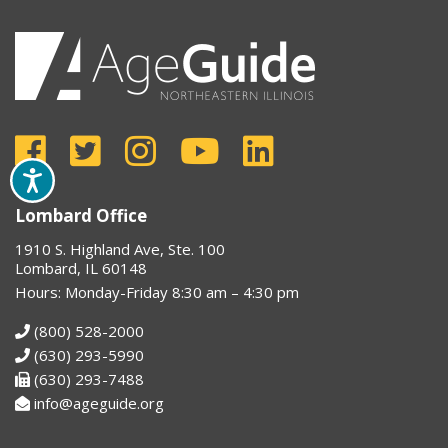
Lombard Office
1910 S. Highland Ave, Ste. 100
Lombard, IL 60148
Hours: Monday-Friday 8:30 am – 4:30 pm
(800) 528-2000
(630) 293-5990
(630) 293-7488
info@ageguide.org