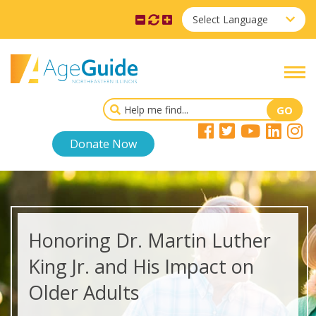
Select Language
Donate Now
Honoring Dr. Martin Luther
King Jr. and His Impact on
Older Adults