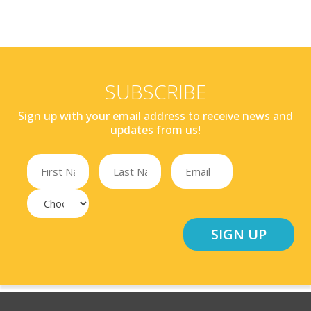
SUBSCRIBE
Sign up with your email address to receive news and
updates from us!