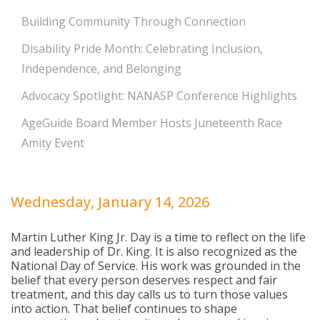
Building Community Through Connection
Disability Pride Month: Celebrating Inclusion,
Independence, and Belonging
Advocacy Spotlight: NANASP Conference Highlights
AgeGuide Board Member Hosts Juneteenth Race
Amity Event
Wednesday, January 14, 2026
Martin Luther King Jr. Day is a time to reflect on the life
and leadership of Dr. King. It is also recognized as the
National Day of Service. His work was grounded in the
belief that every person deserves respect and fair
treatment, and this day calls us to turn those values
into action. That belief continues to shape