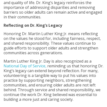
and quality of life. Dr. King’s legacy reinforces the
importance of addressing disparities and removing
barriers so older adults can remain active and engaged
in their communities.
Reflecting on Dr. King’s Legacy
Honoring Dr. Martin Luther King Jr. means reflecting
on the values he stood for, including fairness, respect,
and shared responsibility. These values continue to
guide efforts to support older adults and strengthen
communities across generations.
Martin Luther King Jr. Day is also recognized as a
National Day of Service,
reminding us that honoring Dr.
King’s legacy can extend beyond reflection. For many,
volunteering is a tangible way to put his values into
practice by supporting neighbors, strengthening
communities, and ensuring older adults are not left
behind. Through service and shared responsibility, we
continue the work Dr. King believed was essential to
building a more just and caring society.