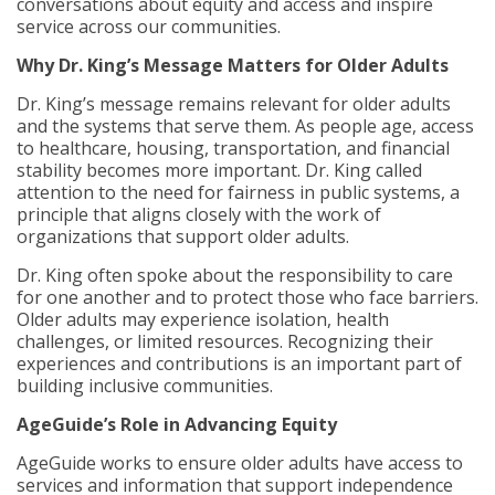
conversations about equity and access and inspire
service across our communities.
Why Dr. King’s Message Matters for Older Adults
Dr. King’s message remains relevant for older adults
and the systems that serve them. As people age, access
to healthcare, housing, transportation, and financial
stability becomes more important. Dr. King called
attention to the need for fairness in public systems, a
principle that aligns closely with the work of
organizations that support older adults.
Dr. King often spoke about the responsibility to care
for one another and to protect those who face barriers.
Older adults may experience isolation, health
challenges, or limited resources. Recognizing their
experiences and contributions is an important part of
building inclusive communities.
AgeGuide’s Role in Advancing Equity
AgeGuide works to ensure older adults have access to
services and information that support independence