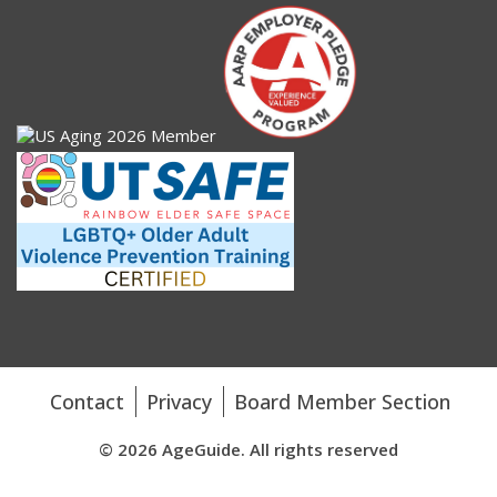
Contact
Privacy
Board Member Section
© 2026 AgeGuide. All rights reserved