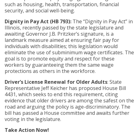
such as housing, health, transportation, financial
security, and social well-being.
Dignity in Pay Act (HB 793):
The “Dignity in Pay Act” in
Illinois, recently passed by the state legislature and
awaiting Governor J.B. Pritzker’s signature, is a
landmark measure aimed at ensuring fair pay for
individuals with disabilities; this legislation would
eliminate the use of subminimum wage certificates. The
goal is to promote equity and respect for these
workers by guaranteeing them the same wage
protections as others in the workforce.
Driver’s
License Renewal for Older Adults
: State
Representative Jeff Keicher has proposed House Bill
4431, which seeks to end this requirement, citing
evidence that older drivers are among the safest on the
road and arguing the policy is age-discriminatory. The
bill has passed a House committee and awaits further
voting in the legislature.
Take Action Now!