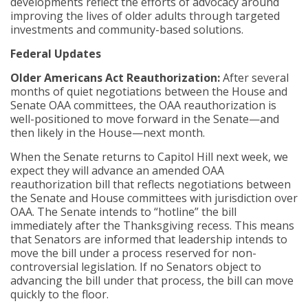
developments reflect the efforts of advocacy around
improving the lives of older adults through targeted
investments and community-based solutions.
Federal Updates
Older Americans Act Reauthorization:
After several
months of quiet negotiations between the House and
Senate OAA committees, the OAA reauthorization is
well-positioned to move forward in the Senate—and
then likely in the House—next month.
When the Senate returns to Capitol Hill next week, we
expect they will advance an amended OAA
reauthorization bill that reflects negotiations between
the Senate and House committees with jurisdiction over
OAA. The Senate intends to “hotline” the bill
immediately after the Thanksgiving recess. This means
that Senators are informed that leadership intends to
move the bill under a process reserved for non-
controversial legislation. If no Senators object to
advancing the bill under that process, the bill can move
quickly to the floor.