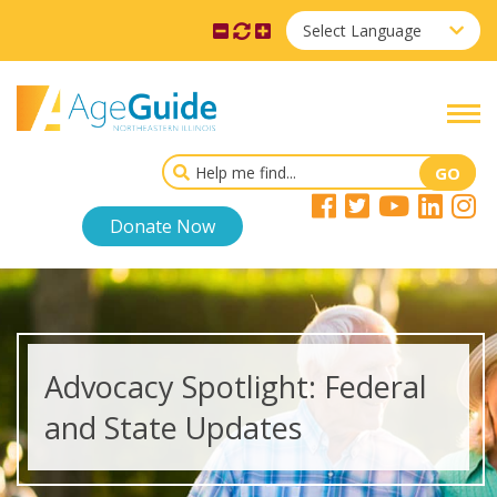
Select Language
Donate Now
Advocacy Spotlight: Federal
and State Updates