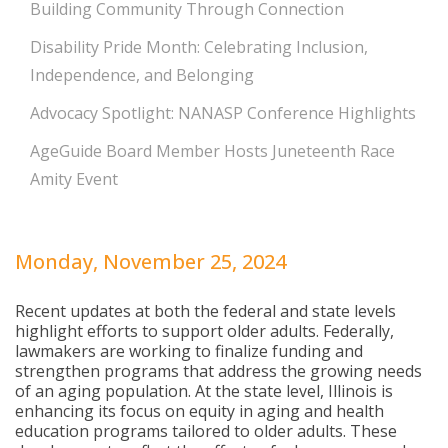
Building Community Through Connection
Disability Pride Month: Celebrating Inclusion,
Independence, and Belonging
Advocacy Spotlight: NANASP Conference Highlights
AgeGuide Board Member Hosts Juneteenth Race
Amity Event
Monday, November 25, 2024
Recent updates at both the federal and state levels
highlight efforts to support older adults. Federally,
lawmakers are working to finalize funding and
strengthen programs that address the growing needs
of an aging population. At the state level, Illinois is
enhancing its focus on equity in aging and health
education programs tailored to older adults. These