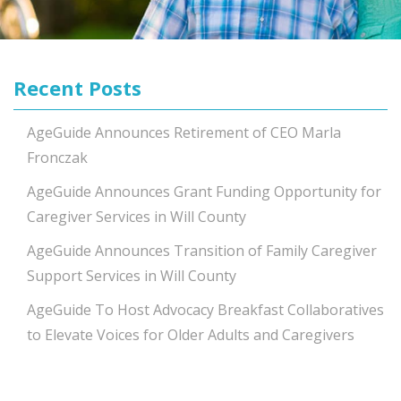
Recent Posts
AgeGuide Announces Retirement of CEO Marla
Fronczak
AgeGuide Announces Grant Funding Opportunity for
Caregiver Services in Will County
AgeGuide Announces Transition of Family Caregiver
Support Services in Will County
AgeGuide To Host Advocacy Breakfast Collaboratives
to Elevate Voices for Older Adults and Caregivers