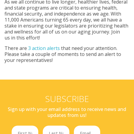
As we all continue to live longer, healthier lives, federal
and state programs are critical to ensuring health,
financial security, and independence as we age. With
11,000 Americans turning 65 every day, we all have a
stake in ensuring our legislators are prioritizing health
and wellness for all of us on our aging journey. Join
us in this effort!
There are
3 action alerts
that need your attention.
Please take a couple of moments to send an alert to
your representatives!
SUBSCRIBE
Sign up with your email address to receive news and
updates from us!