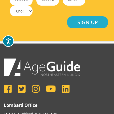
Lombard Office
1910 S. Highland Ave, Ste. 100