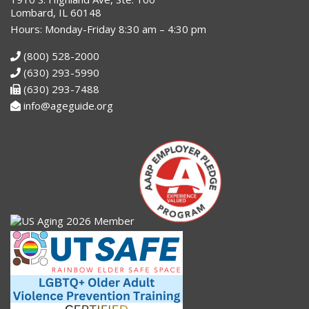
Lombard, IL 60148
Hours: Monday-Friday 8:30 am – 4:30 pm
(800) 528-2000
(630) 293-5990
(630) 293-7488
info@ageguide.org