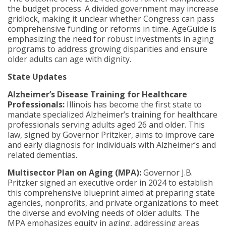
the budget process. A divided government may increase
gridlock, making it unclear whether Congress can pass
comprehensive funding or reforms in time. AgeGuide is
emphasizing the need for robust investments in aging
programs to address growing disparities and ensure
older adults can age with dignity.
State Updates
Alzheimer’s Disease Training for Healthcare
Professionals:
Illinois has become the first state to
mandate specialized Alzheimer’s training for healthcare
professionals serving adults aged 26 and older. This
law, signed by Governor Pritzker, aims to improve care
and early diagnosis for individuals with Alzheimer’s and
related dementias.
Multisector Plan on Aging (MPA):
Governor J.B.
Pritzker signed an executive order in 2024 to establish
this comprehensive blueprint aimed at preparing state
agencies, nonprofits, and private organizations to meet
the diverse and evolving needs of older adults. The
MPA emphasizes equity in aging, addressing areas