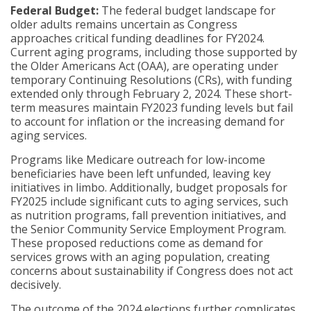
Federal Budget:
The federal budget landscape for
older adults remains uncertain as Congress
approaches critical funding deadlines for FY2024.
Current aging programs, including those supported by
the Older Americans Act (OAA), are operating under
temporary Continuing Resolutions (CRs), with funding
extended only through February 2, 2024. These short-
term measures maintain FY2023 funding levels but fail
to account for inflation or the increasing demand for
aging services.
Programs like Medicare outreach for low-income
beneficiaries have been left unfunded, leaving key
initiatives in limbo. Additionally, budget proposals for
FY2025 include significant cuts to aging services, such
as nutrition programs, fall prevention initiatives, and
the Senior Community Service Employment Program.
These proposed reductions come as demand for
services grows with an aging population, creating
concerns about sustainability if Congress does not act
decisively.
The outcome of the 2024 elections further complicates