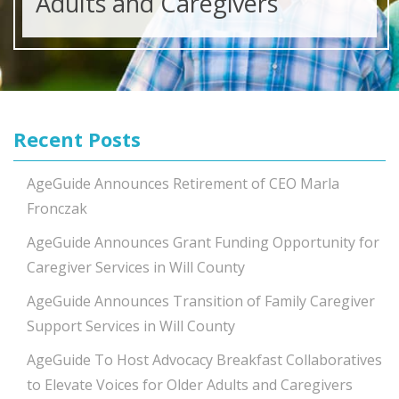
Adults and Caregivers
Recent Posts
AgeGuide Announces Retirement of CEO Marla
Fronczak
AgeGuide Announces Grant Funding Opportunity for
Caregiver Services in Will County
AgeGuide Announces Transition of Family Caregiver
Support Services in Will County
AgeGuide To Host Advocacy Breakfast Collaboratives
to Elevate Voices for Older Adults and Caregivers