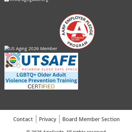
Contact
Privacy
Board Member Section
© 2026 AgeGuide. All rights reserved