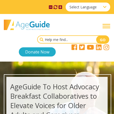
Select Language
Donate Now
AgeGuide To Host Advocacy
Breakfast Collaboratives to
Elevate Voices for Older