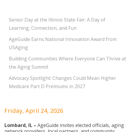
Senior Day at the Illinois State Fair: A Day of
Learning, Connection, and Fun
AgeGuide Earns National Innovation Award from
USAging
Building Communities Where Everyone Can Thrive at
the Aging Summit
Advocacy Spotlight: Changes Could Mean Higher
Medicare Part D Premiums in 2027
Friday, April 24, 2026
Lombard, IL –
AgeGuide invites elected officials, aging
network providers, local partners, and community