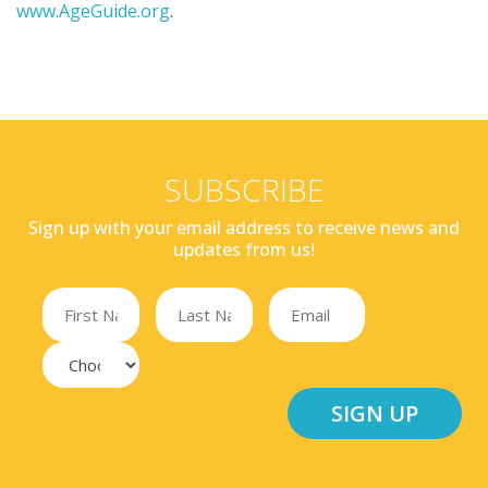
www.AgeGuide.org
.
SUBSCRIBE
Sign up with your email address to receive news and
updates from us!
SIGN UP