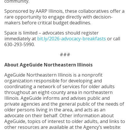
community.
Sponsored by AARP Illinois, these collaboratives offer a
rare opportunity to engage directly with decision-
makers before critical budget deadlines.
Space is limited – advocates should register
immediately at
bit.ly/2026-advocacy-breakfasts
or call
630-293-5990.
###
About AgeGuide Northeastern Illinois
AgeGuide Northeastern Illinois is a nonprofit
organization responsible for developing and
coordinating a network of services for older adults
throughout an eight-county area in northeastern
Illinois. AgeGuide informs and advises public and
private agencies and the general public of the needs of
older persons living in the area, and acts as an
advocate on their behalf. Other information about
AgeGuide, topics of interest to older adults, and links to
other resources are available at the Agency’s website: