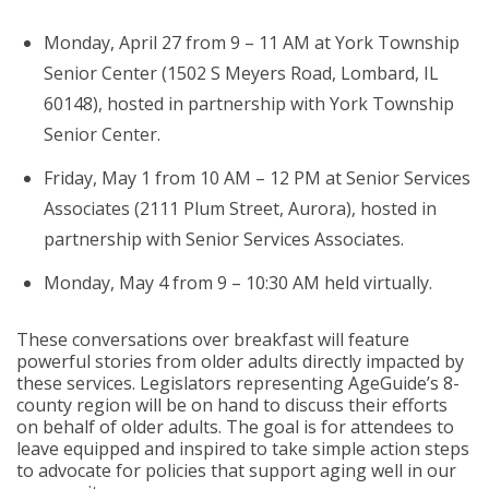
Monday, April 27 from 9 – 11 AM at York Township
Senior Center (1502 S Meyers Road, Lombard, IL
60148), hosted in partnership with York Township
Senior Center.
Friday, May 1 from 10 AM – 12 PM at Senior Services
Associates (2111 Plum Street, Aurora), hosted in
partnership with Senior Services Associates.
Monday, May 4 from 9 – 10:30 AM held virtually.
These conversations over breakfast will feature
powerful stories from older adults directly impacted by
these services. Legislators representing AgeGuide’s 8-
county region will be on hand to discuss their efforts
on behalf of older adults. The goal is for attendees to
leave equipped and inspired to take simple action steps
to advocate for policies that support aging well in our