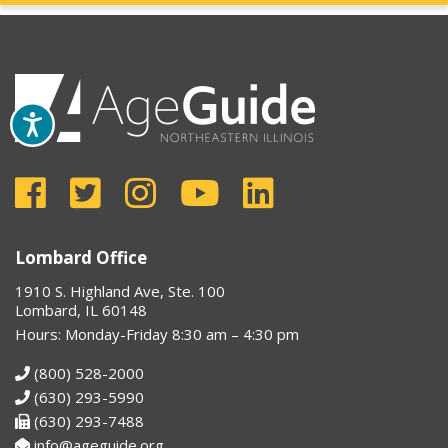
Lombard Office
1910 S. Highland Ave, Ste. 100
Lombard, IL 60148
Hours: Monday-Friday 8:30 am – 4:30 pm
(800) 528-2000
(630) 293-5990
(630) 293-7488
info@ageguide.org