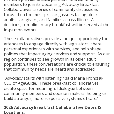
members to join its upcoming Advocacy Breakfast
Collaboratives, a series of community discussions
focused on the most pressing issues facing older
adults, caregivers, and families across Illinois. A
delicious, complimentary breakfast will be served at the
in-person events.
These collaboratives provide a unique opportunity for
attendees to engage directly with legislators, share
personal experiences with services, and help shape
policies that impact aging services and supports. As our
region continues to see growth in its older adult
population, these conversations are critical to ensuring
that community needs are heard and addressed.
“Advocacy starts with listening,” said Marla Fronczak,
CEO of AgeGuide. “These breakfast collaboratives
create space for meaningful dialogue between
community members and decision-makers, helping us
build stronger, more responsive systems of care.”
2026 Advocacy Breakfast Collaborative Dates &
Locations: