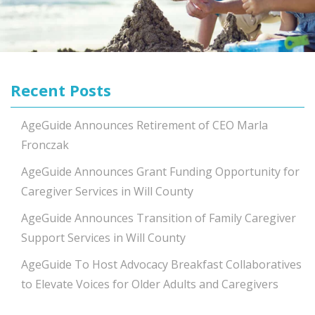
Recent Posts
AgeGuide Announces Retirement of CEO Marla
Fronczak
AgeGuide Announces Grant Funding Opportunity for
Caregiver Services in Will County
AgeGuide Announces Transition of Family Caregiver
Support Services in Will County
AgeGuide To Host Advocacy Breakfast Collaboratives
to Elevate Voices for Older Adults and Caregivers