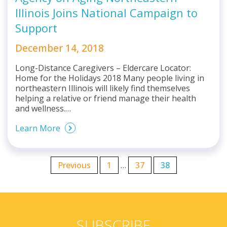
Illinois Joins National Campaign to
Support
December 14, 2018
Long-Distance Caregivers – Eldercare Locator:
Home for the Holidays 2018 Many people living in
northeastern Illinois will likely find themselves
helping a relative or friend manage their health
and wellness.…
Learn More
Previous
1
…
37
38
SUBSCRIBE