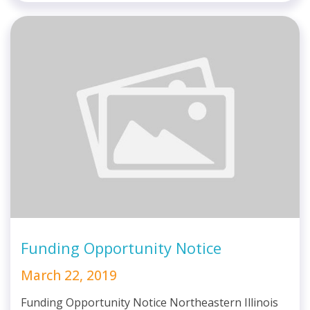
Funding Opportunity Notice
March 22, 2019
Funding Opportunity Notice Northeastern Illinois