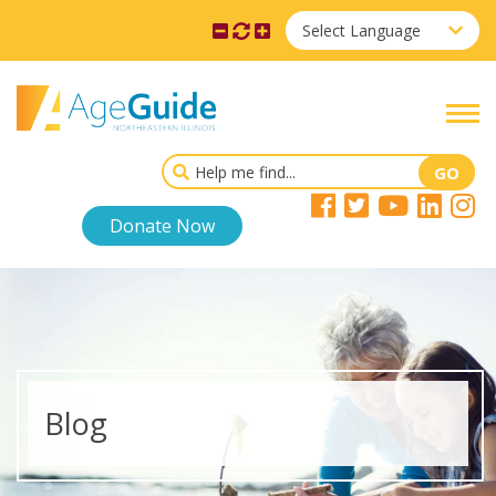
Select Language
Donate Now
Blog