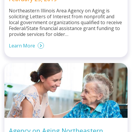
Northeastern Illinois Area Agency on Aging is
soliciting Letters of Interest from nonprofit and
local government organizations qualified to receive
Federal/State financial assistance grant funding to
provide services for older…
Learn More
Agency on Aging Northeastern