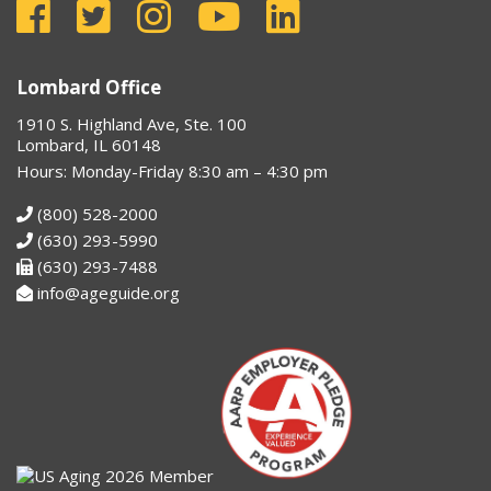
Lombard Office
1910 S. Highland Ave, Ste. 100
Lombard, IL 60148
Hours: Monday-Friday 8:30 am – 4:30 pm
(800) 528-2000
(630) 293-5990
(630) 293-7488
info@ageguide.org