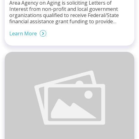
Area Agency on Aging is soliciting Letters of
Interest from non-profit and local government
organizations qualified to receive Federal/State
financial assistance grant funding to provide…
Learn More