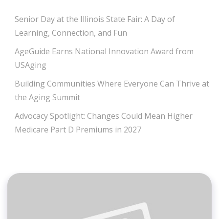
Senior Day at the Illinois State Fair: A Day of
Learning, Connection, and Fun
AgeGuide Earns National Innovation Award from
USAging
Building Communities Where Everyone Can Thrive at
the Aging Summit
Advocacy Spotlight: Changes Could Mean Higher
Medicare Part D Premiums in 2027