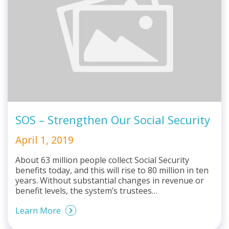
SOS – Strengthen Our Social Security
April 1, 2019
About 63 million people collect Social Security
benefits today, and this will rise to 80 million in ten
years. Without substantial changes in revenue or
benefit levels, the system’s trustees…
Learn More