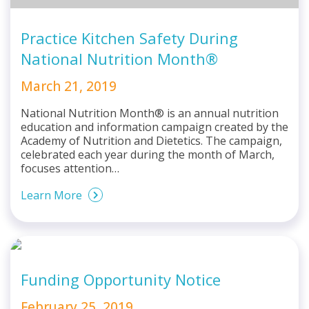
Practice Kitchen Safety During
National Nutrition Month®
March 21, 2019
National Nutrition Month® is an annual nutrition
education and information campaign created by the
Academy of Nutrition and Dietetics. The campaign,
celebrated each year during the month of March,
focuses attention…
Learn More
Funding Opportunity Notice
February 25, 2019