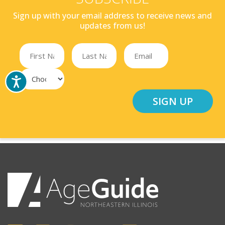
Sign up with your email address to receive news and
updates from us!
SIGN UP