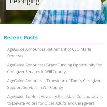
Belonging
Recent Posts
AgeGuide Announces Retirement of CEO Marla
Fronczak
AgeGuide Announces Grant Funding Opportunity for
Caregiver Services in Will County
AgeGuide Announces Transition of Family Caregiver
Support Services in Will County
AgeGuide To Host Advocacy Breakfast Collaboratives
to Elevate Voices for Older Adults and Caregivers