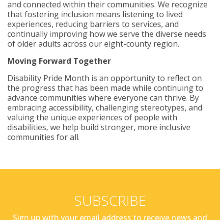
and connected within their communities. We recognize
that fostering inclusion means listening to lived
experiences, reducing barriers to services, and
continually improving how we serve the diverse needs
of older adults across our eight-county region.
Moving Forward Together
Disability Pride Month is an opportunity to reflect on
the progress that has been made while continuing to
advance communities where everyone can thrive. By
embracing accessibility, challenging stereotypes, and
valuing the unique experiences of people with
disabilities, we help build stronger, more inclusive
communities for all.
SUBSCRIBE
Sign up with your email address to receive news and