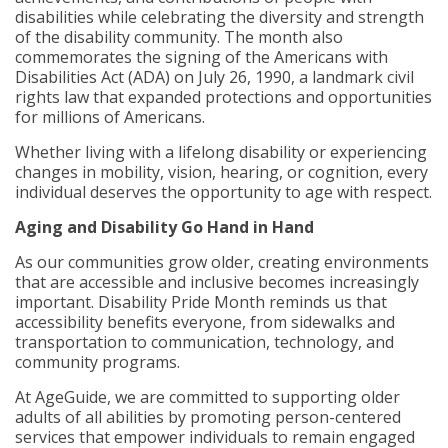
disabilities while celebrating the diversity and strength
of the disability community. The month also
commemorates the signing of the Americans with
Disabilities Act (ADA) on July 26, 1990, a landmark civil
rights law that expanded protections and opportunities
for millions of Americans.
Whether living with a lifelong disability or experiencing
changes in mobility, vision, hearing, or cognition, every
individual deserves the opportunity to age with respect.
Aging and Disability Go Hand in Hand
As our communities grow older, creating environments
that are accessible and inclusive becomes increasingly
important. Disability Pride Month reminds us that
accessibility benefits everyone, from sidewalks and
transportation to communication, technology, and
community programs.
At AgeGuide, we are committed to supporting older
adults of all abilities by promoting person-centered
services that empower individuals to remain engaged