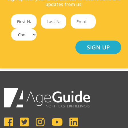
updates from us!
SIGN UP