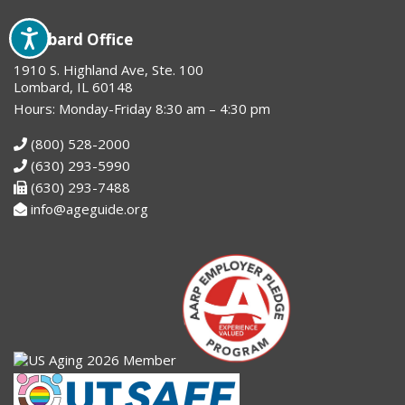
Lombard Office
1910 S. Highland Ave, Ste. 100
Lombard, IL 60148
Hours: Monday-Friday 8:30 am – 4:30 pm
(800) 528-2000
(630) 293-5990
(630) 293-7488
info@ageguide.org