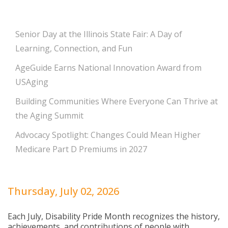
Senior Day at the Illinois State Fair: A Day of
Learning, Connection, and Fun
AgeGuide Earns National Innovation Award from
USAging
Building Communities Where Everyone Can Thrive at
the Aging Summit
Advocacy Spotlight: Changes Could Mean Higher
Medicare Part D Premiums in 2027
Thursday, July 02, 2026
Each July, Disability Pride Month recognizes the history,
achievements, and contributions of people with