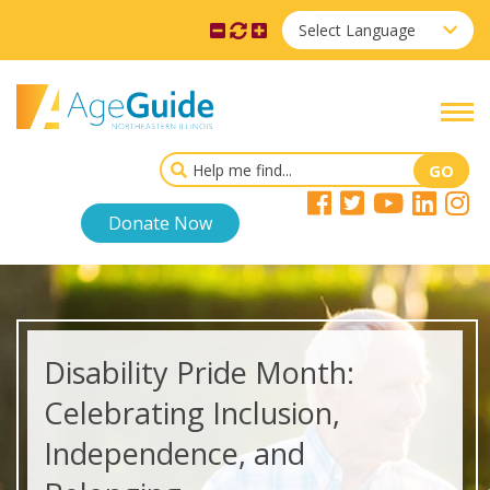
Select Language
Donate Now
Disability Pride Month:
Celebrating Inclusion,
Independence, and