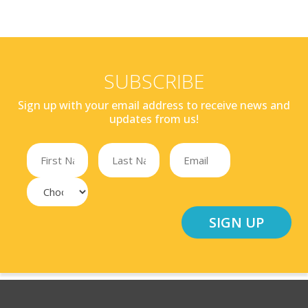
SUBSCRIBE
Sign up with your email address to receive news and
updates from us!
SIGN UP