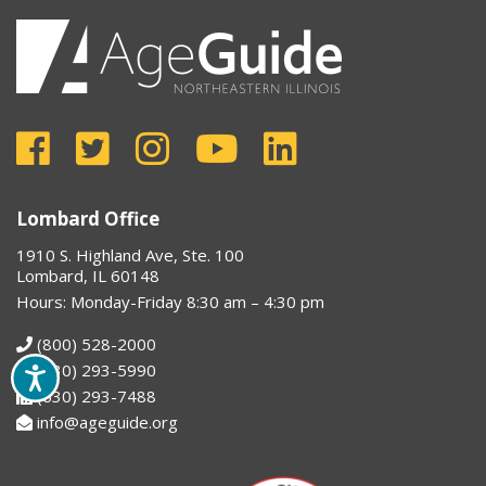
Lombard Office
1910 S. Highland Ave, Ste. 100
Lombard, IL 60148
Hours: Monday-Friday 8:30 am – 4:30 pm
(800) 528-2000
(630) 293-5990
(630) 293-7488
info@ageguide.org