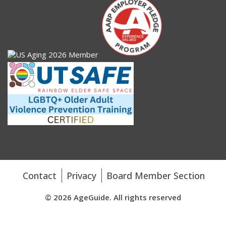
Contact
Privacy
Board Member Section
© 2026 AgeGuide. All rights reserved