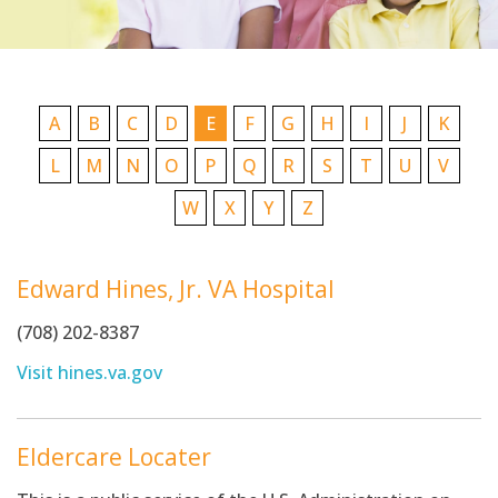
A
B
C
D
E
F
G
H
I
J
K
L
M
N
O
P
Q
R
S
T
U
V
W
X
Y
Z
Edward Hines, Jr. VA Hospital
(708) 202-8387
Visit hines.va.gov
Eldercare Locater