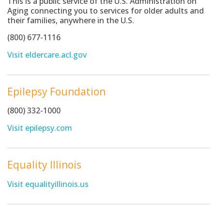
This is a public service of the U.S. Administration on
Aging connecting you to services for older adults and
their families, anywhere in the U.S.
(800) 677-1116
Visit eldercare.acl.gov
Epilepsy Foundation
(800) 332-1000
Visit epilepsy.com
Equality Illinois
Visit equalityillinois.us