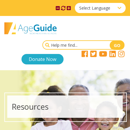
Select Language
Donate Now
Resources