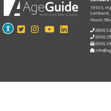
1910 S. Hi
Lombard, 
Hours: Mo
(800) 5
(630) 2
(630) 2
info@ag