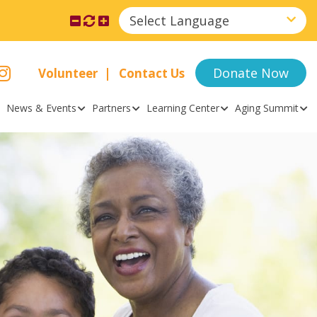
Select Language
Donate Now
Volunteer
Contact Us
News & Events
Partners
Learning Center
Aging Summit