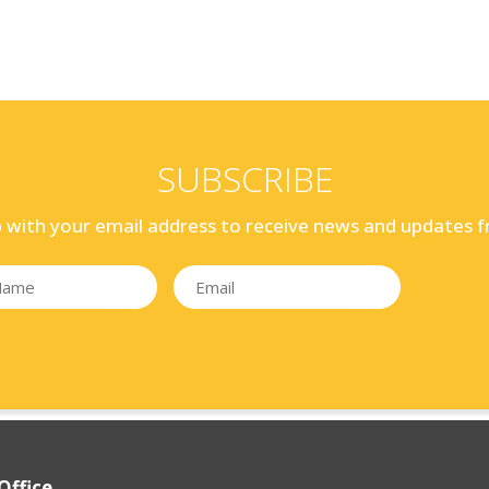
SUBSCRIBE
p with your email address to receive news and updates f
Office