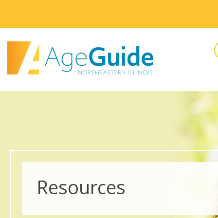
Resources