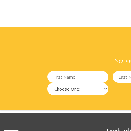
Sign u
Lombard 