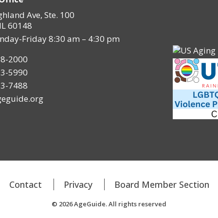
ghland Ave, Ste. 100
IL 60148
nday-Friday 8:30 am – 4:30 pm
28-2000
93-5990
93-7488
eguide.org
Contact
Privacy
Board Member Section
© 2026 AgeGuide. All rights reserved