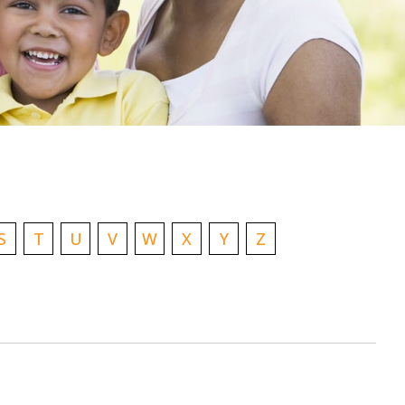
S
T
U
V
W
X
Y
Z