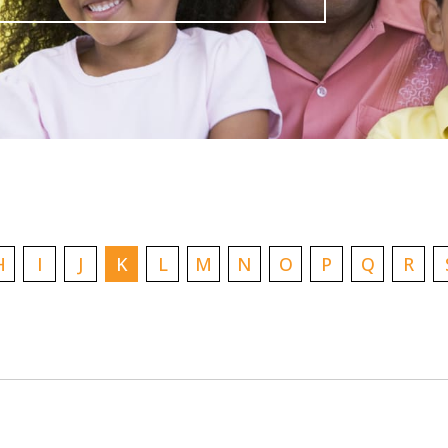
H
I
J
K
L
M
N
O
P
Q
R