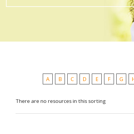
A
B
C
D
E
F
G
There are no resources in this sorting