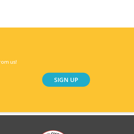
rom us!
SIGN UP