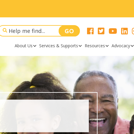
About Us
Services & Supports
Resources
Advocacy