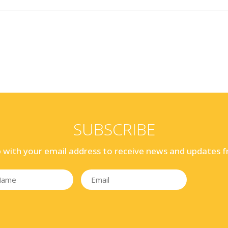
SUBSCRIBE
p with your email address to receive news and updates f