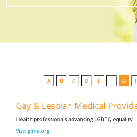
A
B
C
D
E
F
G
Gay & Lesbian Medical Provid
Health professionals advancing LGBTQ equality
Visit glma.org