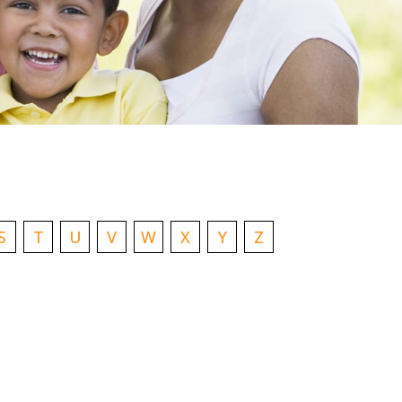
S
T
U
V
W
X
Y
Z