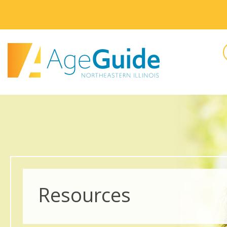
Resources