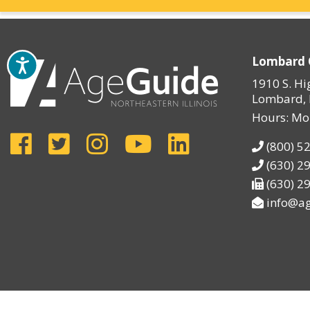
Lombard 
1910 S. Hi
Lombard, 
Hours: Mo
(800) 5
(630) 2
(630) 2
info@ag