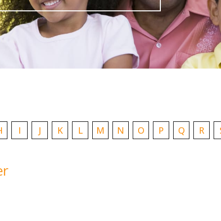
H
I
J
K
L
M
N
O
P
Q
R
er