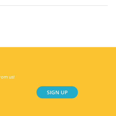
rom us!
SIGN UP