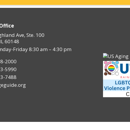
Office
ghland Ave, Ste. 100
IL 60148
nday-Friday 8:30 am – 4:30 pm
28-2000
93-5990
93-7488
eguide.org