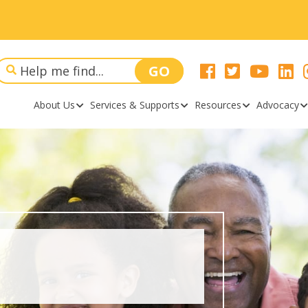
About Us
Services & Supports
Resources
Advocacy