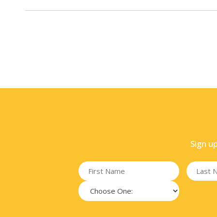
Sign u