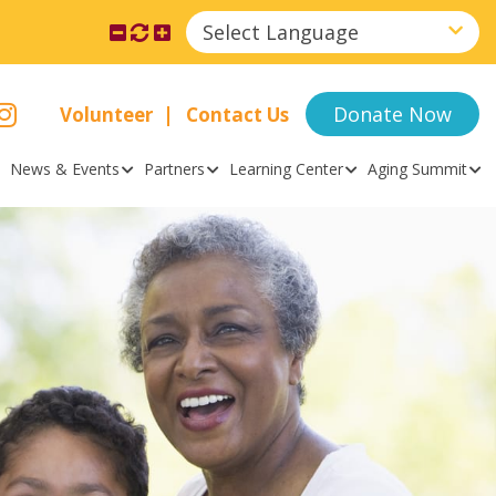
Select Language
Donate Now
Volunteer
Contact Us
News & Events
Partners
Learning Center
Aging Summit