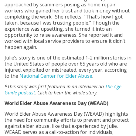
approached by scammers posing as home repair
workers who gained her trust and took money without
completing the work. She reflects, “That’s how I got
taken, because I was trusting people.” Though the
experience was upsetting, she turned it into an
opportunity to raise awareness. She reported it and
worked with local service providers to ensure it didn’t
happen again.
Julie’s story is one of the estimated 1-2 million stories in
the United States of people over 65 years old who are
injured, exploited or mistreated, every year, according
to the
National Center for Elder Abuse
.
*This story was first featured in an interview on
The Age
Guide podcast
. Click to hear the whole story.
World Elder Abuse Awareness Day (WEAAD)
World Elder Abuse Awareness Day (WEAAD) highlights
the need for community efforts to prevent and protect
against elder abuse, like that experienced by Julie.
WEAAD serves as a call-to-action for individuals,