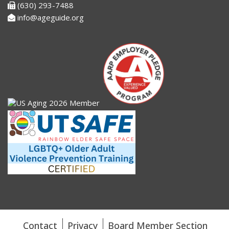
(630) 293-7488
info@ageguide.org
Contact
Privacy
Board Member Section