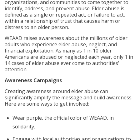
organizations, and communities to come together to
identify, address, and prevent abuse. Elder abuse is
defined as a single or repeated act, or failure to act,
within a relationship of trust that causes harm or
distress to an older person.
WEAAD raises awareness about the millions of older
adults who experience elder abuse, neglect, and
financial exploitation. As many as 1 in 10 older
Americans are abused or neglected each year, only 1 in
14 cases of elder abuse ever come to authorities’
attention.
Awareness Campaigns
Creating awareness around elder abuse can
significantly amplify the message and build awareness.
Here are some ways to get involved:
Wear purple, the official color of WEAAD, in
solidarity.
Engage with local authorities and organizations to