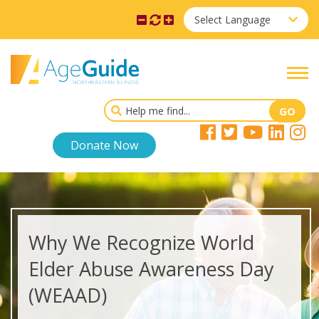
Select Language
Donate Now
Why We Recognize World
Elder Abuse Awareness Day
(WEAAD)