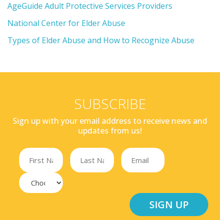
AgeGuide Adult Protective Services Providers
National Center for Elder Abuse
Types of Elder Abuse and How to Recognize Abuse
SUBSCRIBE
Sign up with your email address to receive news and
updates from us!
SIGN UP