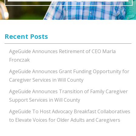
Recent Posts
AgeGuide Announces Retirement of CEO Marla
Fronczak
AgeGuide Announces Grant Funding Opportunity for
Caregiver Services in Will County
AgeGuide Announces Transition of Family Caregiver
Support Services in Will County
AgeGuide To Host Advocacy Breakfast Collaboratives
to Elevate Voices for Older Adults and Caregivers