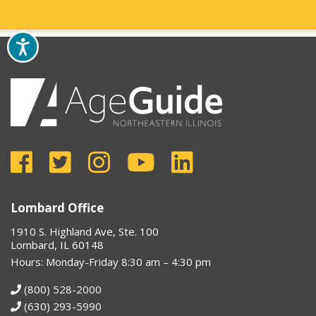
Lombard Office
1910 S. Highland Ave, Ste. 100
Lombard, IL 60148
Hours: Monday-Friday 8:30 am – 4:30 pm
(800) 528-2000
(630) 293-5990