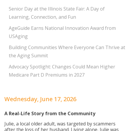
Senior Day at the Illinois State Fair: A Day of
Learning, Connection, and Fun
AgeGuide Earns National Innovation Award from
USAging
Building Communities Where Everyone Can Thrive at
the Aging Summit
Advocacy Spotlight: Changes Could Mean Higher
Medicare Part D Premiums in 2027
Wednesday, June 17, 2026
A Real-Life Story from the Community
Julie, a local older adult, was targeted by scammers
after the loss of her husband. Living alone, Julie was