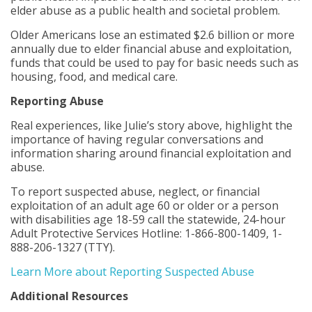
elder abuse as a public health and societal problem.
Older Americans lose an estimated $2.6 billion or more
annually due to elder financial abuse and exploitation,
funds that could be used to pay for basic needs such as
housing, food, and medical care.
Reporting Abuse
Real experiences, like Julie’s story above, highlight the
importance of having regular conversations and
information sharing around financial exploitation and
abuse.
To report suspected abuse, neglect, or financial
exploitation of an adult age 60 or older or a person
with disabilities age 18-59 call the statewide, 24-hour
Adult Protective Services Hotline: 1-866-800-1409, 1-
888-206-1327 (TTY).
Learn More about Reporting Suspected Abuse
Additional Resources