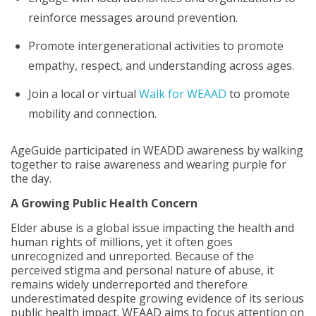
reinforce messages around prevention.
Promote intergenerational activities to promote
empathy, respect, and understanding across ages.
Join a local or virtual
Walk for WEAAD
to promote
mobility and connection.
AgeGuide participated in WEADD awareness by walking
together to raise awareness and wearing purple for
the day.
A Growing Public Health Concern
Elder abuse is a global issue impacting the health and
human rights of millions, yet it often goes
unrecognized and unreported. Because of the
perceived stigma and personal nature of abuse, it
remains widely underreported and therefore
underestimated despite growing evidence of its serious
public health impact. WEAAD aims to focus attention on